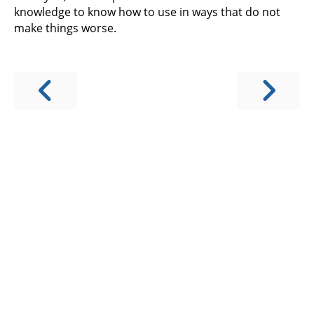
knowledge to know how to use in ways that do not
make things worse.