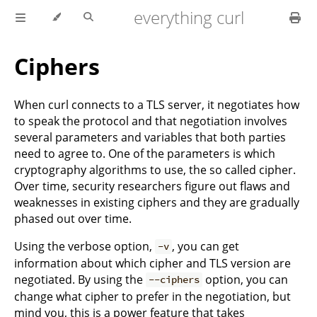
everything curl
Ciphers
When curl connects to a TLS server, it negotiates how
to speak the protocol and that negotiation involves
several parameters and variables that both parties
need to agree to. One of the parameters is which
cryptography algorithms to use, the so called cipher.
Over time, security researchers figure out flaws and
weaknesses in existing ciphers and they are gradually
phased out over time.
Using the verbose option,
, you can get
-v
information about which cipher and TLS version are
negotiated. By using the
option, you can
--ciphers
change what cipher to prefer in the negotiation, but
mind you, this is a power feature that takes