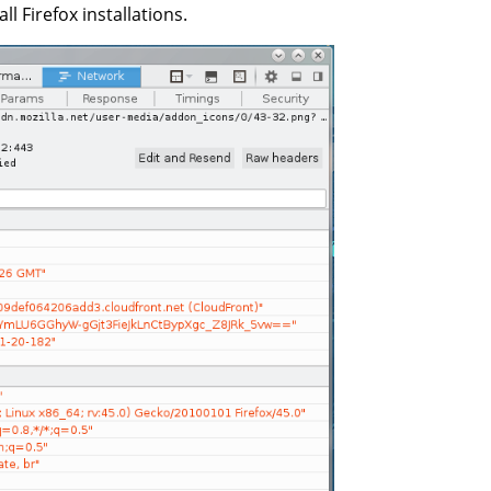
ll Firefox installations.