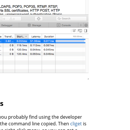
s
 you probably find using the developer
t the command line copied. Then
cliget
is