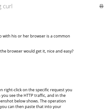
 curl
o with his or her browser is a common
 the browser would get it, nice and easy?
n right-click on the specific request you
you see the HTTP traffic, and in the
reenshot below shows. The operation
you can then paste that into your