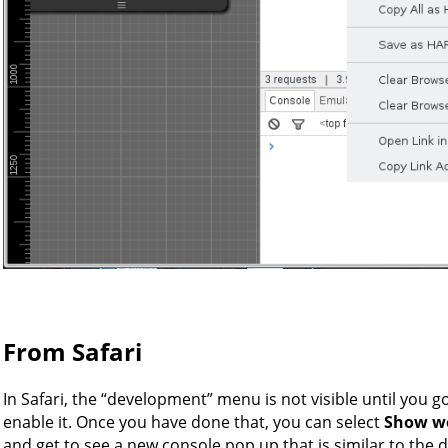
From Safari
In Safari, the “development” menu is not visible until you g
enable it. Once you have done that, you can select
Show we
and get to see a new console pop up that is similar to the 