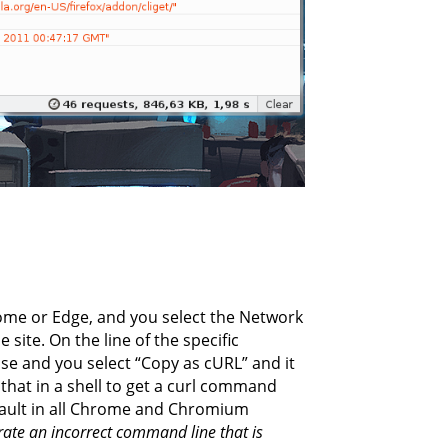
me or Edge, and you select the Network
 site. On the line of the specific
use and you select “Copy as cURL” and it
that in a shell to get a curl command
default in all Chrome and Chromium
te an incorrect command line that is