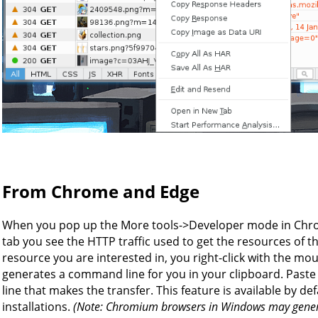
From Chrome and Edge
When you pop up the More tools->Developer mode in Chro
tab you see the HTTP traffic used to get the resources of the
resource you are interested in, you right-click with the mo
generates a command line for you in your clipboard. Paste 
line that makes the transfer. This feature is available by 
installations.
(Note: Chromium browsers in Windows may genera