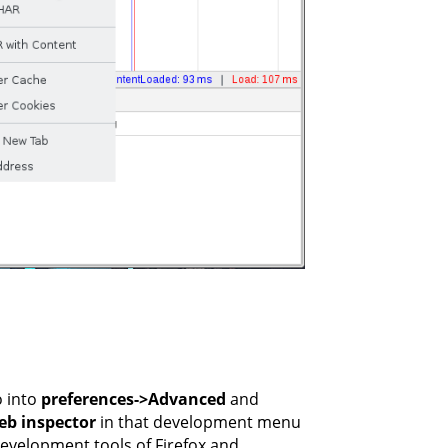
o into
preferences->Advanced
and
b inspector
in that development menu
development tools of Firefox and