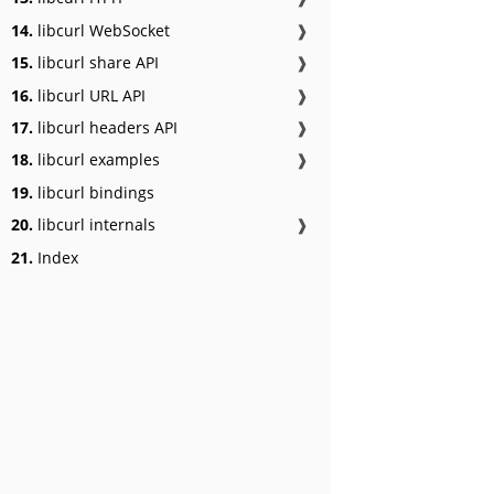
14.
libcurl WebSocket
❱
15.
libcurl share API
❱
16.
libcurl URL API
❱
17.
libcurl headers API
❱
18.
libcurl examples
❱
19.
libcurl bindings
20.
libcurl internals
❱
21.
Index