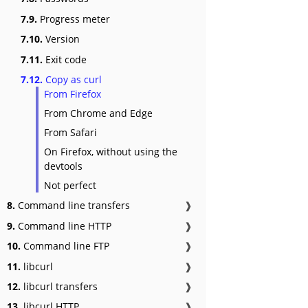
7.9.
Progress meter
7.10.
Version
7.11.
Exit code
7.12.
Copy as curl
From Firefox
From Chrome and Edge
From Safari
On Firefox, without using the
devtools
Not perfect
8.
Command line transfers
❱
9.
Command line HTTP
❱
10.
Command line FTP
❱
11.
libcurl
❱
12.
libcurl transfers
❱
13.
libcurl HTTP
❱