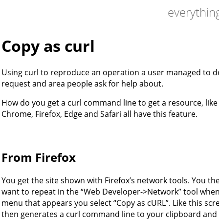
everything
Copy as curl
Using curl to reproduce an operation a user managed to d
request and area people ask for help about.
How do you get a curl command line to get a resource, like
Chrome, Firefox, Edge and Safari all have this feature.
From Firefox
You get the site shown with Firefox’s network tools. You the
want to repeat in the “Web Developer->Network” tool when 
menu that appears you select “Copy as cURL”. Like this sc
then generates a curl command line to your clipboard and 