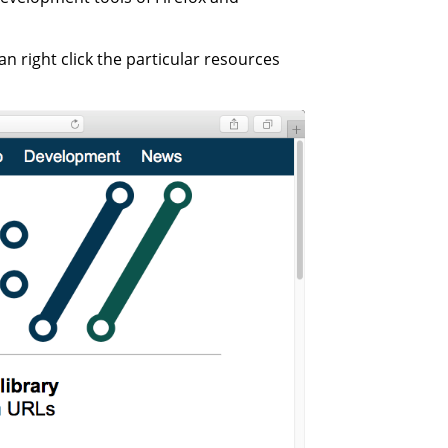
n right click the particular resources