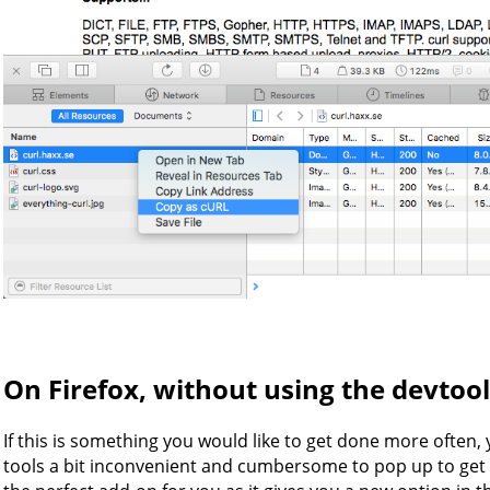
On Firefox, without using the devtool
If this is something you would like to get done more often,
tools a bit inconvenient and cumbersome to pop up to ge