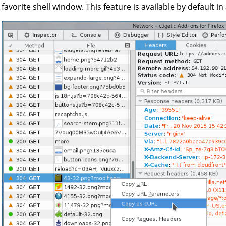
favorite shell window. This feature is available by default in a