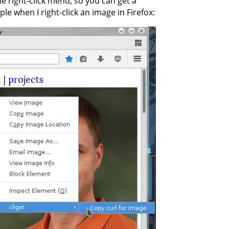
he right-click menu, so you can get a
le when I right-click an image in Firefox: