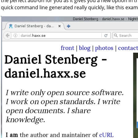
the perfect add-on for you as it gives you a new option in t
quick command line generated really quickly, like this examp