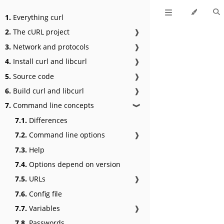
1.
Everything curl
2.
The cURL project
❱
3.
Network and protocols
❱
4.
Install curl and libcurl
❱
5.
Source code
❱
6.
Build curl and libcurl
❱
7.
Command line concepts
❱
7.1.
Differences
7.2.
Command line options
❱
7.3.
Help
7.4.
Options depend on version
7.5.
URLs
❱
7.6.
Config file
7.7.
Variables
❱
7.8.
Passwords