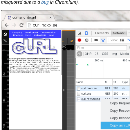
misquoted due to a
bug
in Chromium).