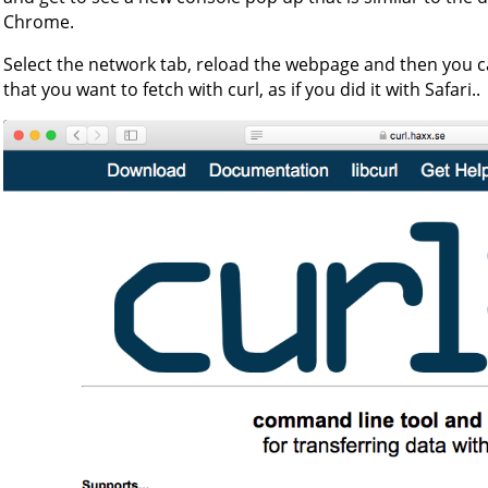
Chrome.
Select the network tab, reload the webpage and then you ca
that you want to fetch with curl, as if you did it with Safari..