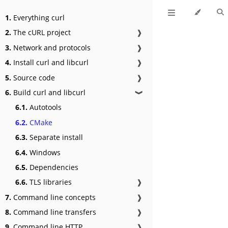
1.
Everything curl
2.
The cURL project
❱
3.
Network and protocols
❱
4.
Install curl and libcurl
❱
5.
Source code
❱
6.
Build curl and libcurl
❱
6.1.
Autotools
6.2.
CMake
6.3.
Separate install
6.4.
Windows
6.5.
Dependencies
6.6.
TLS libraries
❱
7.
Command line concepts
❱
8.
Command line transfers
❱
9.
Command line HTTP
❱