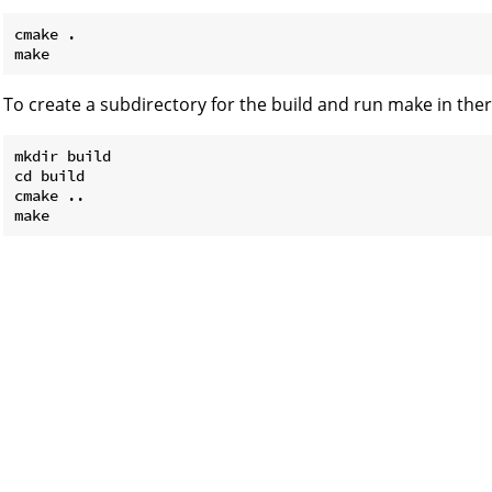
cmake .

To create a subdirectory for the build and run make in ther
mkdir build

cd build

cmake ..
