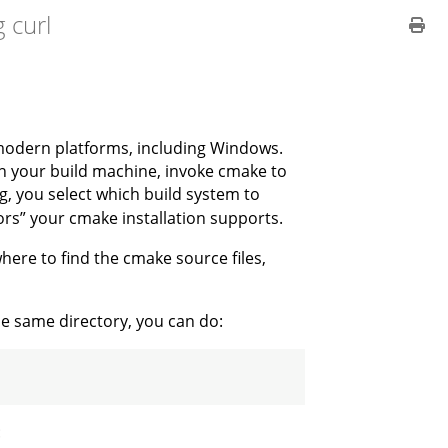
 curl
modern platforms, including Windows.
on your build machine, invoke cmake to
g, you select which build system to
tors” your cmake installation supports.
ere to find the cmake source files,
he same directory, you can do:
: