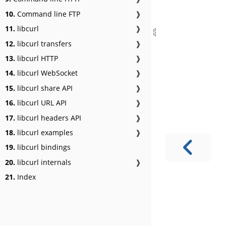
10.
Command line FTP
❱
11.
libcurl
❱
12.
libcurl transfers
❱
13.
libcurl HTTP
❱
14.
libcurl WebSocket
❱
15.
libcurl share API
❱
16.
libcurl URL API
❱
17.
libcurl headers API
❱
18.
libcurl examples
❱
19.
libcurl bindings
20.
libcurl internals
❱
21.
Index