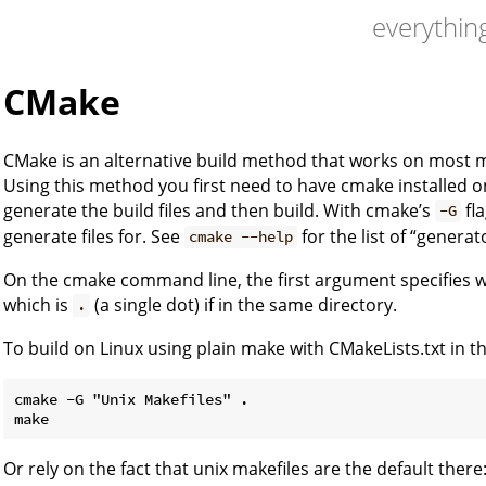
everything
CMake
CMake is an alternative build method that works on most 
Using this method you first need to have cmake installed 
generate the build files and then build. With cmake’s
fla
-G
generate files for. See
for the list of “genera
cmake --help
On the cmake command line, the first argument specifies wh
which is
(a single dot) if in the same directory.
.
To build on Linux using plain make with CMakeLists.txt in t
cmake -G "Unix Makefiles" .

Or rely on the fact that unix makefiles are the default there