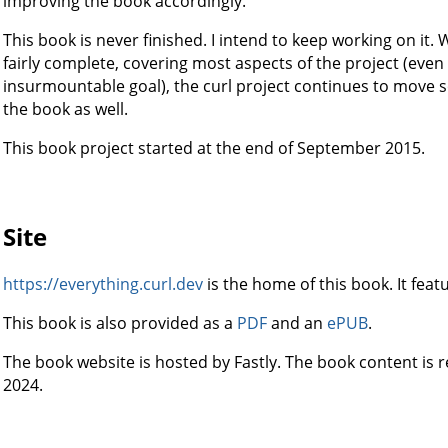
improving the book accordingly.
This book is never finished. I intend to keep working on it. 
fairly complete, covering most aspects of the project (even 
insurmountable goal), the curl project continues to move s
the book as well.
This book project started at the end of September 2015.
Site
https://everything.curl.dev
is the home of this book. It feat
This book is also provided as a
PDF
and an
ePUB
.
The book website is hosted by Fastly. The book content is
2024.