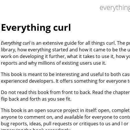
everything
Everything curl
Everything curl
is an extensive guide for all things curl. The 
library, how everything started and how it came to be the us
work on developing it further, what it takes to use it, how
reports and why millions of existing users use it.
This book is meant to be interesting and useful to both 
experienced developers. It offers something for everyone 
Do not read this book from front to back. Read the chapte
flip back and forth as you see fit.
This book is an open source project in itself: open, comple
anyone to comment on, and available for everyone to contr
bug reports, ideas, pull requests or critiques to us and I o