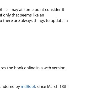
While I may at some point consider it
if only that seems like an
o there are always things to update in
ures the book online in a web version.
 rendered by
mdBook
since March 18th,