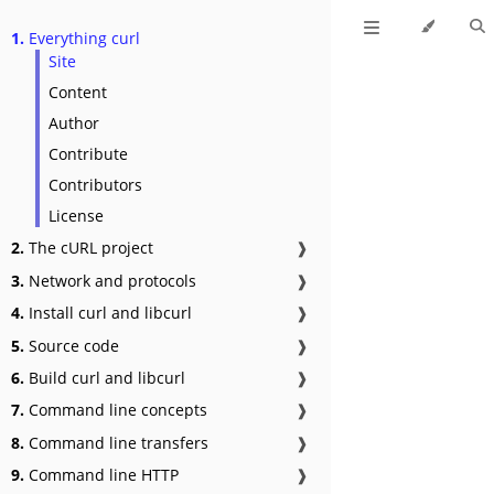
1.
Everything curl
Site
Content
Author
Contribute
Contributors
License
2.
The cURL project
❱
3.
Network and protocols
❱
4.
Install curl and libcurl
❱
5.
Source code
❱
6.
Build curl and libcurl
❱
7.
Command line concepts
❱
8.
Command line transfers
❱
9.
Command line HTTP
❱