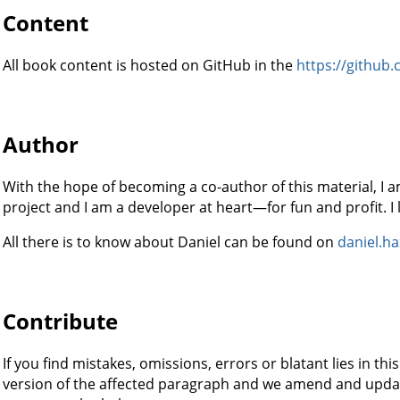
Content
All book content is hosted on GitHub in the
https://github.
Author
With the hope of becoming a co-author of this material, I a
project and I am a developer at heart—for fun and profit. I
All there is to know about Daniel can be found on
daniel.ha
Contribute
If you find mistakes, omissions, errors or blatant lies in t
version of the affected paragraph and we amend and updat