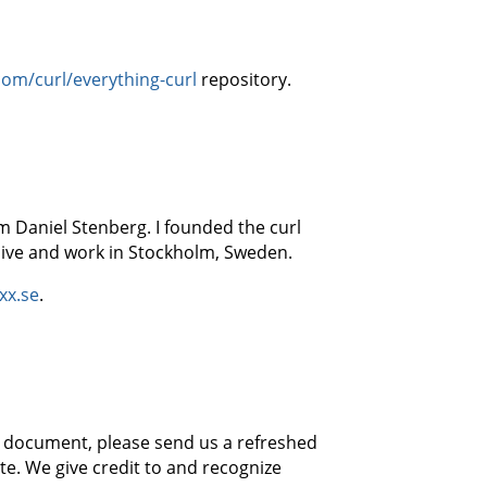
com/curl/everything-curl
repository.
m Daniel Stenberg. I founded the curl
 live and work in Stockholm, Sweden.
xx.se
.
his document, please send us a refreshed
e. We give credit to and recognize