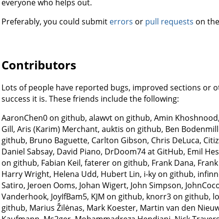
everyone who helps out.
Preferably, you could submit
errors
or
pull requests
on the
Contributors
Lots of people have reported bugs, improved sections or 
success it is. These friends include the following:
AaronChen0 on github, alawvt on github, Amin Khoshnood,
Gill, Aris (Karim) Merchant, auktis on github, Ben Bodenmi
github, Bruno Baguette, Carlton Gibson, Chris DeLuca, Citi
Daniel Sabsay, David Piano, DrDoom74 at GitHub, Emil H
on github, Fabian Keil, faterer on github, Frank Dana, Fr
Harry Wright, Helena Udd, Hubert Lin, i-ky on github, infinn
Satiro, Jeroen Ooms, Johan Wigert, John Simpson, JohnCoco
Vanderhook, JoyIfBam5, KJM on github, knorr3 on github, lo
github, Marius Žilėnas, Mark Koester, Martin van den Nieu