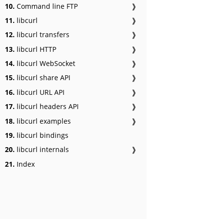
10.
Command line FTP
❱
11.
libcurl
❱
12.
libcurl transfers
❱
13.
libcurl HTTP
❱
14.
libcurl WebSocket
❱
15.
libcurl share API
❱
16.
libcurl URL API
❱
17.
libcurl headers API
❱
18.
libcurl examples
❱
19.
libcurl bindings
20.
libcurl internals
❱
21.
Index