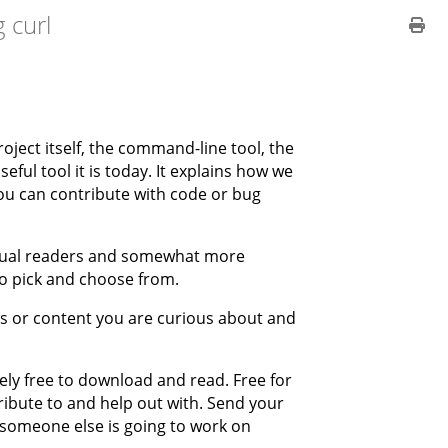
 curl
project itself, the command-line tool, the
eful tool it is today. It explains how we
 you can contribute with code or bug
casual readers and somewhat more
to pick and choose from.
rs or content you are curious about and
tely free to download and read. Free for
ibute to and help out with. Send your
r someone else is going to work on