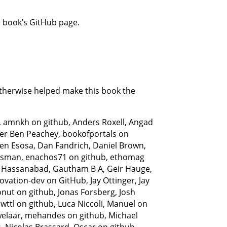
 book’s GitHub page.
otherwise helped make this book the
 amnkh on github, Anders Roxell, Angad
ller Ben Peachey, bookofportals on
zen Esosa, Dan Fandrich, Daniel Brown,
essman, enachos71 on github, ethomag
ank Hassanabad, Gautham B A, Geir Hauge,
ovation-dev on GitHub, Jay Ottinger, Jay
nut on github, Jonas Forsberg, Josh
wttl on github, Luca Niccoli, Manuel on
welaar, mehandes on github, Michael